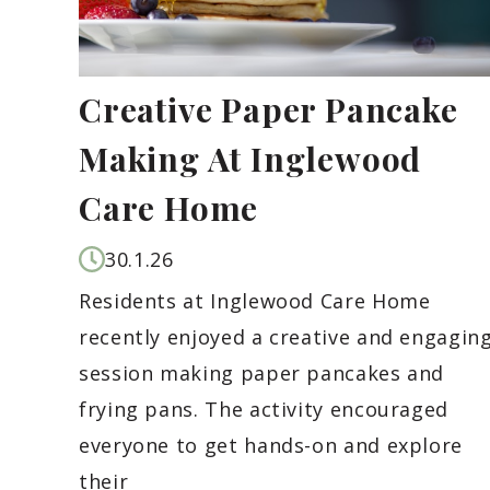
Creative Paper Pancake
Making At Inglewood
Care Home
30.1.26
Residents at Inglewood Care Home
recently enjoyed a creative and engagin
session making paper pancakes and
frying pans. The activity encouraged
everyone to get hands-on and explore
their