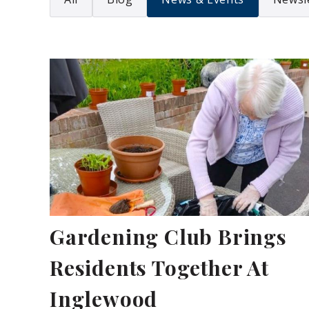
Gardening Club Brings
Residents Together At
Inglewood