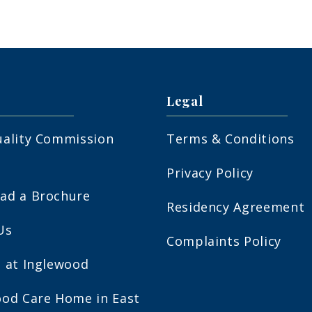
Legal
uality Commission
Terms & Conditions
Privacy Policy
ad a Brochure
Residency Agreement
Us
Complaints Policy
s at Inglewood
ood Care Home in East