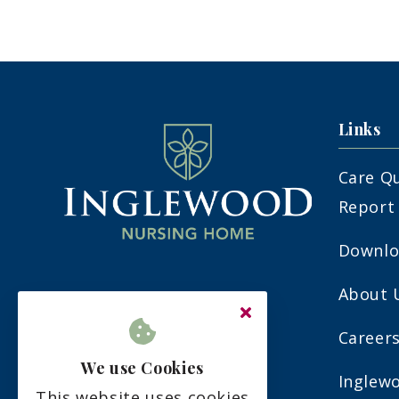
Links
Care Q
Report
Downlo
About 
7-9 Nevill Avenue
Eastbourne
Career
East Sussex
We use Cookies
Inglew
BN22 9PR
This website uses cookies