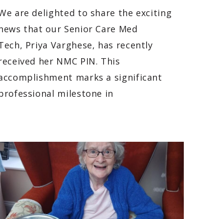
We are delighted to share the exciting
news that our Senior Care Med
Tech, Priya Varghese, has recently
received her NMC PIN. This
accomplishment marks a significant
professional milestone in