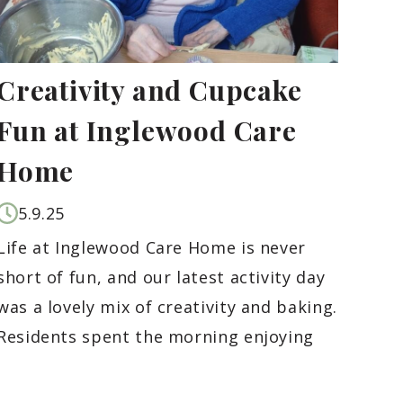
Creativity and Cupcake
Fun at Inglewood Care
Home
5.9.25
Life at Inglewood Care Home is never
short of fun, and our latest activity day
was a lovely mix of creativity and baking.
Residents spent the morning enjoying