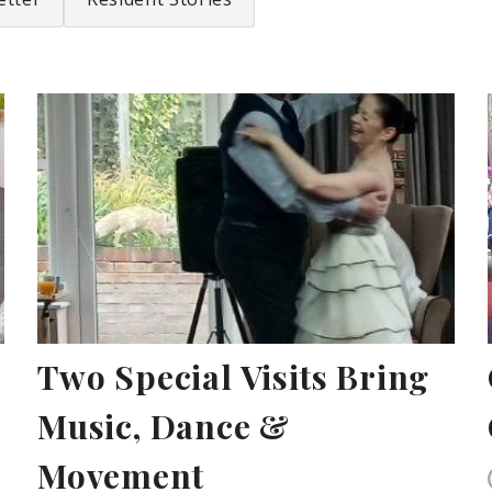
Two Special Visits Bring
Music, Dance &
Movement