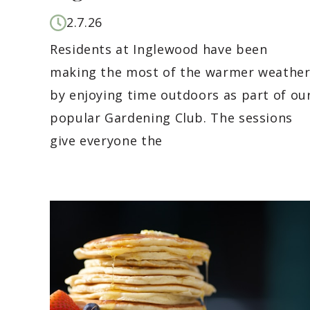
2.7.26
Residents at Inglewood have been
making the most of the warmer weathe
by enjoying time outdoors as part of ou
popular Gardening Club. The sessions
give everyone the