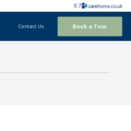
9.7
Book a Tour
Contact Us