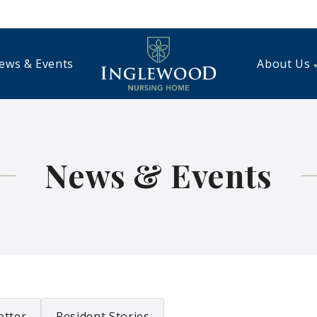
ews & Events
About Us
News & Events
etter
Resident Stories