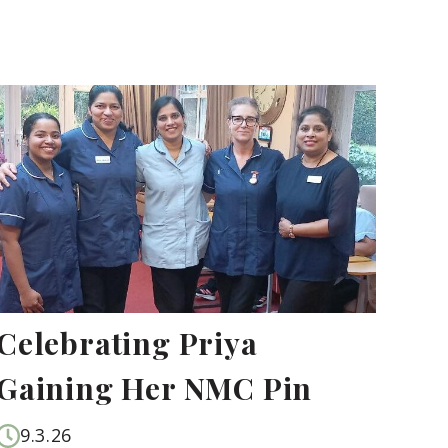
Celebrating Priya
Gaining Her NMC Pin
9.3.26