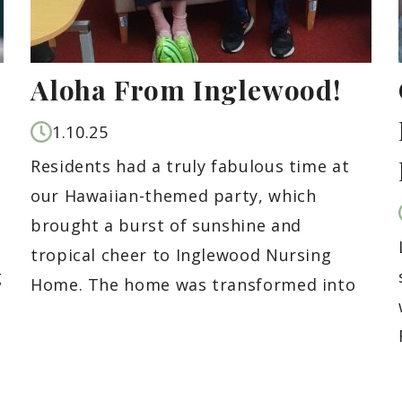
Aloha From Inglewood!
1.10.25
Residents had a truly fabulous time at
our Hawaiian-themed party, which
brought a burst of sunshine and
tropical cheer to Inglewood Nursing
g
Home. The home was transformed into