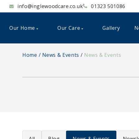
info@inglewoodcare.co.uk
01323 501086
Our Home
Our Care
Gallery
N
Home
News & Events
News & Events
All
Blog
News & Events
Newsl