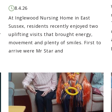
8.4.26
At Inglewood Nursing Home in East
r
Sussex, residents recently enjoyed two
r
uplifting visits that brought energy,
movement and plenty of smiles. First to
arrive were Mr Star and