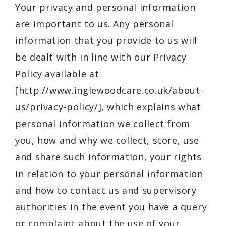
Your privacy and personal information
are important to us. Any personal
information that you provide to us will
be dealt with in line with our Privacy
Policy available at
[
http://www.inglewoodcare.co.uk/about-
us/privacy-policy/
], which explains what
personal information we collect from
you, how and why we collect, store, use
and share such information, your rights
in relation to your personal information
and how to contact us and supervisory
authorities in the event you have a query
or complaint about the use of your