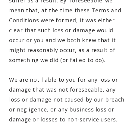
suffer as a result. By ‘foreseeable’ we
mean that, at the time these Terms and
Conditions were formed, it was either
clear that such loss or damage would
occur or you and we both knew that it
might reasonably occur, as a result of
something we did (or failed to do).
We are not liable to you for any loss or
damage that was not foreseeable, any
loss or damage not caused by our breach
or negligence, or any business loss or
damage or losses to non-service users.