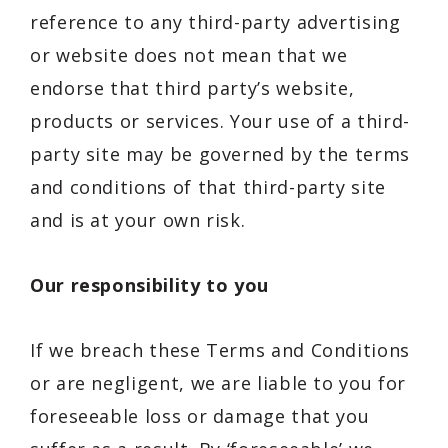
reference to any third-party advertising
or website does not mean that we
endorse that third party’s website,
products or services. Your use of a third-
party site may be governed by the terms
and conditions of that third-party site
and is at your own risk.
Our responsibility to you
If we breach these Terms and Conditions
or are negligent, we are liable to you for
foreseeable loss or damage that you