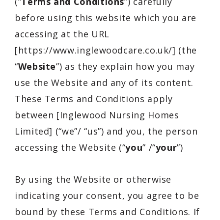
(“
Terms and Conditions
”) carefully
before using this website which you are
accessing at the URL
[https://www.inglewoodcare.co.uk/] (the
“
Website
”) as they explain how you may
use the Website and any of its content.
These Terms and Conditions apply
between [Inglewood Nursing Homes
Limited] (“we”/ “us”) and you, the person
accessing the Website (“
you
” /“
your
”)
By using the Website or otherwise
indicating your consent, you agree to be
bound by these Terms and Conditions. If