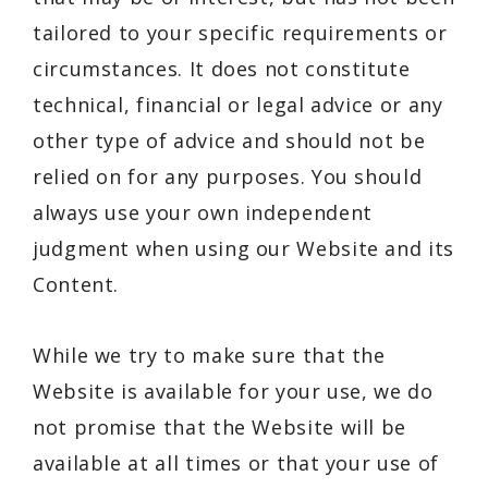
tailored to your specific requirements or
circumstances. It does not constitute
technical, financial or legal advice or any
other type of advice and should not be
relied on for any purposes. You should
always use your own independent
judgment when using our Website and its
Content.
While we try to make sure that the
Website is available for your use, we do
not promise that the Website will be
available at all times or that your use of