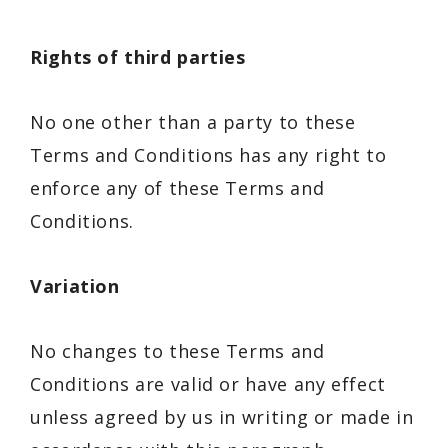
Rights of third parties
No one other than a party to these
Terms and Conditions has any right to
enforce any of these Terms and
Conditions.
Variation
No changes to these Terms and
Conditions are valid or have any effect
unless agreed by us in writing or made in