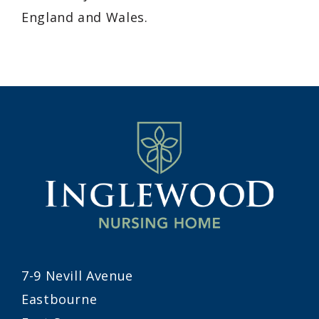
England and Wales.
7-9 Nevill Avenue
Eastbourne