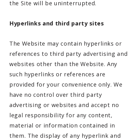
the Site will be uninterrupted.
Hyperlinks and third party sites
The Website may contain hyperlinks or
references to third party advertising and
websites other than the Website. Any
such hyperlinks or references are
provided for your convenience only. We
have no control over third party
advertising or websites and accept no
legal responsibility for any content,
material or information contained in
them. The display of any hyperlink and