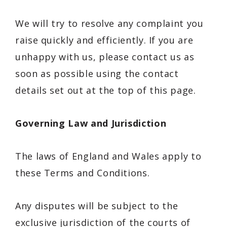
We will try to resolve any complaint you
raise quickly and efficiently. If you are
unhappy with us, please contact us as
soon as possible using the contact
details set out at the top of this page.
Governing Law and Jurisdiction
The laws of England and Wales apply to
these Terms and Conditions.
Any disputes will be subject to the
exclusive jurisdiction of the courts of