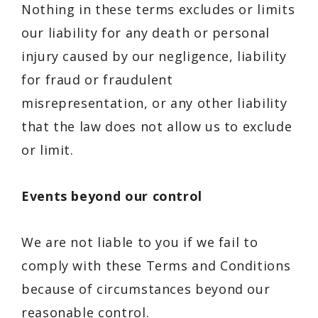
Nothing in these terms excludes or limits
our liability for any death or personal
injury caused by our negligence, liability
for fraud or fraudulent
misrepresentation, or any other liability
that the law does not allow us to exclude
or limit.
Events beyond our control
We are not liable to you if we fail to
comply with these Terms and Conditions
because of circumstances beyond our
reasonable control.