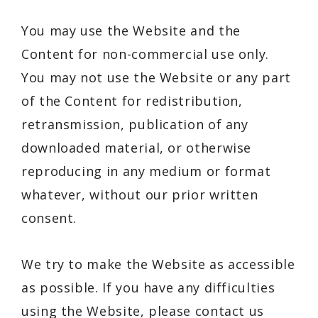
You may use the Website and the
Content for non-commercial use only.
You may not use the Website or any part
of the Content for redistribution,
retransmission, publication of any
downloaded material, or otherwise
reproducing in any medium or format
whatever, without our prior written
consent.
We try to make the Website as accessible
as possible. If you have any difficulties
using the Website, please contact us