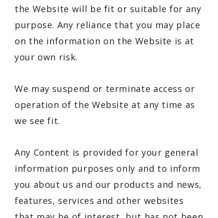
the Website will be fit or suitable for any
purpose. Any reliance that you may place
on the information on the Website is at
your own risk.
We may suspend or terminate access or
operation of the Website at any time as
we see fit.
Any Content is provided for your general
information purposes only and to inform
you about us and our products and news,
features, services and other websites
that may be of interest, but has not been