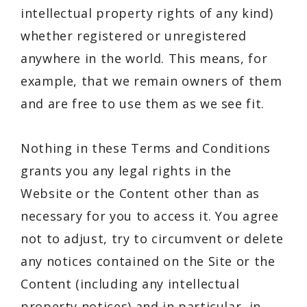
intellectual property rights of any kind)
whether registered or unregistered
anywhere in the world. This means, for
example, that we remain owners of them
and are free to use them as we see fit.
Nothing in these Terms and Conditions
grants you any legal rights in the
Website or the Content other than as
necessary for you to access it. You agree
not to adjust, try to circumvent or delete
any notices contained on the Site or the
Content (including any intellectual
property notices) and in particular, in