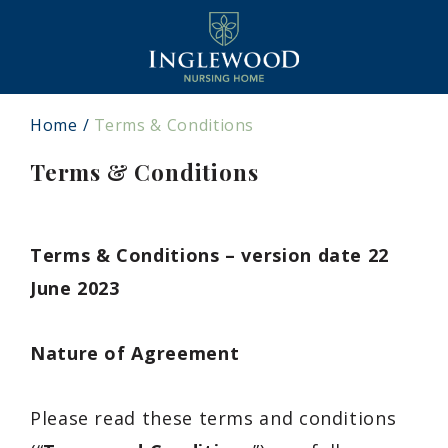
Home
Terms & Conditions
Terms & Conditions
Terms & Conditions – version date 22
June 2023
Nature of Agreement
Please read these terms and conditions