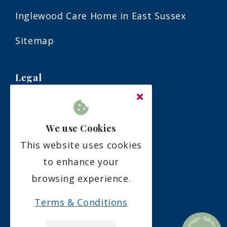
Inglewood Care Home in East Sussex
Sitemap
Legal
Terms & Conditions
We use Cookies
Privacy Policy
This website uses cookies
Residency Agreement
to enhance your
browsing experience.
Complaints Policy
Terms & Conditions