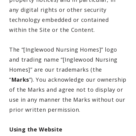
any digital rights or other security
technology embedded or contained
within the Site or the Content.
The “[Inglewood Nursing Homes]” logo
and trading name “[Inglewood Nursing
Homes]” are our trademarks (the
“
Marks
”). You acknowledge our ownership
of the Marks and agree not to display or
use in any manner the Marks without our
prior written permission.
Using the Website