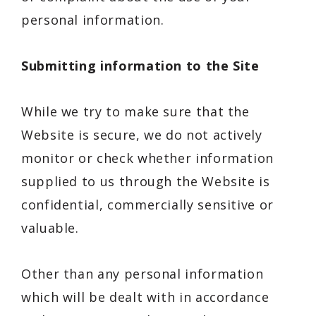
personal information.
Submitting information to the Site
While we try to make sure that the
Website is secure, we do not actively
monitor or check whether information
supplied to us through the Website is
confidential, commercially sensitive or
valuable.
Other than any personal information
which will be dealt with in accordance