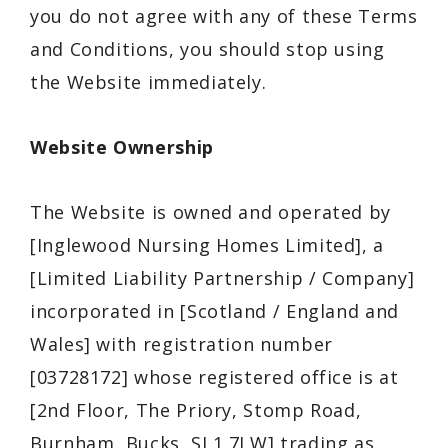
you do not agree with any of these Terms
and Conditions, you should stop using
the Website immediately.
Website Ownership
The Website is owned and operated by
[Inglewood Nursing Homes Limited], a
[Limited Liability Partnership / Company]
incorporated in [Scotland / England and
Wales] with registration number
[03728172] whose registered office is at
[2nd Floor, The Priory, Stomp Road,
Burnham, Bucks, SL1 7LW] trading as