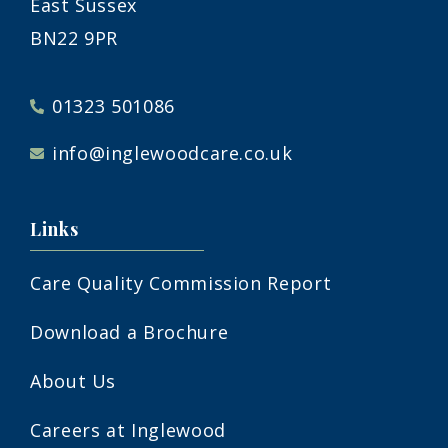
East Sussex
BN22 9PR
01323 501086
info@inglewoodcare.co.uk
Links
Care Quality Commission Report
Download a Brochure
About Us
Careers at Inglewood