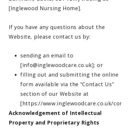
[Inglewood Nursing Home].
If you have any questions about the
Website, please contact us by:
sending an email to
[
info@inglewoodcare.co.uk
]; or
filling out and submitting the online
form available via the “Contact Us”
section of our Website at
[https://www.inglewoodcare.co.uk/contac
Acknowledgement of Intellectual
Property and Proprietary Rights