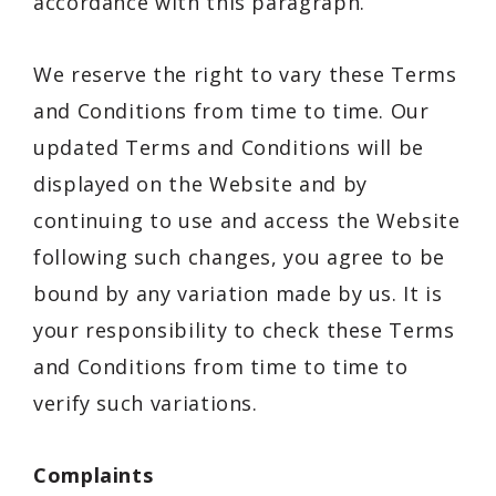
accordance with this paragraph.
We reserve the right to vary these Terms
and Conditions from time to time. Our
updated Terms and Conditions will be
displayed on the Website and by
continuing to use and access the Website
following such changes, you agree to be
bound by any variation made by us. It is
your responsibility to check these Terms
and Conditions from time to time to
verify such variations.
Complaints