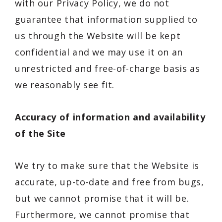
with our Privacy Policy, we do not
guarantee that information supplied to
us through the Website will be kept
confidential and we may use it on an
unrestricted and free-of-charge basis as
we reasonably see fit.
Accuracy of information and availability
of the Site
We try to make sure that the Website is
accurate, up-to-date and free from bugs,
but we cannot promise that it will be.
Furthermore, we cannot promise that