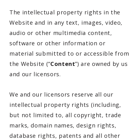
The intellectual property rights in the
Website and in any text, images, video,
audio or other multimedia content,
software or other information or
material submitted to or accessible from
the Website (“
Content
”) are owned by us
and our licensors.
We and our licensors reserve all our
intellectual property rights (including,
but not limited to, all copyright, trade
marks, domain names, design rights,
database rights, patents and all other