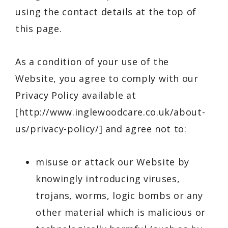
using the contact details at the top of
this page.
As a condition of your use of the
Website, you agree to comply with our
Privacy Policy available at
[
http://www.inglewoodcare.co.uk/about-
us/privacy-policy/
] and agree not to:
misuse or attack our Website by
knowingly introducing viruses,
trojans, worms, logic bombs or any
other material which is malicious or