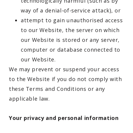
technologically harmful (such as by
way of a denial-of-service attack), or
attempt to gain unauthorised access
to our Website, the server on which
our Website is stored or any server,
computer or database connected to
our Website.
We may prevent or suspend your access
to the Website if you do not comply with
these Terms and Conditions or any
applicable law.
Your privacy and personal information