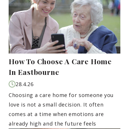
How To Choose A Care Home
In Eastbourne
28.4.26
Choosing a care home for someone you
love is not a small decision. It often
comes at a time when emotions are
already high and the future feels