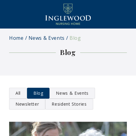
Home
News & Events
Blog
Blog
All
Blog
News & Events
Newsletter
Resident Stories