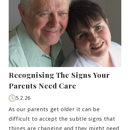
Recognising The Signs Your
Parents Need Care
5.2.26
As our parents get older it can be
difficult to accept the subtle signs that
things are changing and they might need