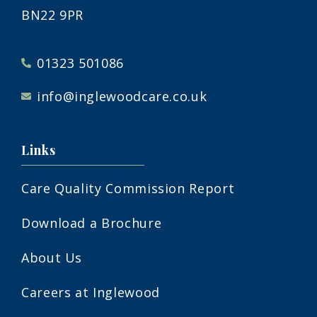
BN22 9PR
01323 501086
info@inglewoodcare.co.uk
Links
Care Quality Commission Report
Download a Brochure
About Us
Careers at Inglewood