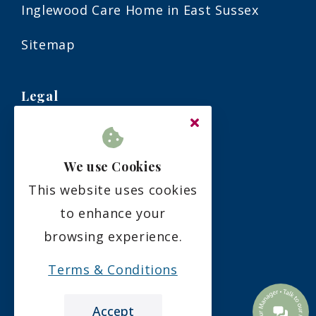
Inglewood Care Home in East Sussex
Sitemap
Legal
Terms & Conditions
We use Cookies
Privacy Policy
This website uses cookies
Residency Agreement
to enhance your
browsing experience.
Complaints Policy
Terms & Conditions
Accept