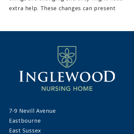
extra help. These changes can present
7-9 Nevill Avenue
Eastbourne
East Sussex